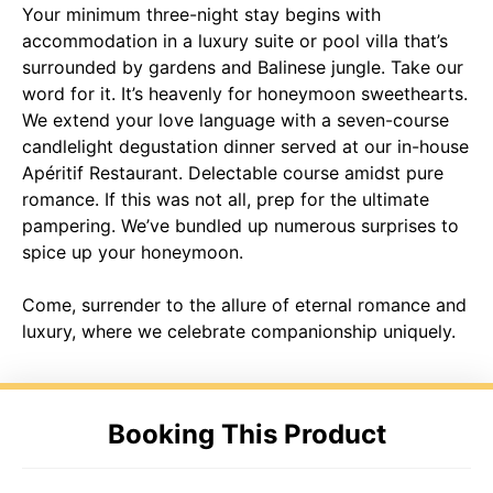
Your minimum three-night stay begins with
accommodation in a luxury suite or pool villa that’s
surrounded by gardens and Balinese jungle. Take our
word for it. It’s heavenly for honeymoon sweethearts.
We extend your love language with a seven-course
candlelight degustation dinner served at our in-house
Apéritif Restaurant. Delectable course amidst pure
romance. If this was not all, prep for the ultimate
pampering. We’ve bundled up numerous surprises to
spice up your honeymoon.
Come, surrender to the allure of eternal romance and
luxury, where we celebrate companionship uniquely.
Booking This Product