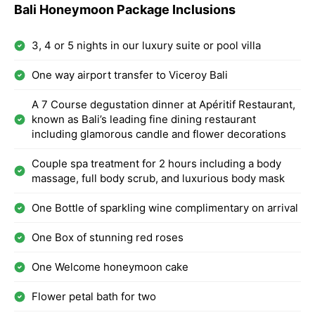
Bali Honeymoon Package Inclusions
3, 4 or 5 nights in our luxury suite or pool villa
One way airport transfer to Viceroy Bali
A 7 Course degustation dinner at Apéritif Restaurant,
known as Bali’s leading fine dining restaurant
including glamorous candle and flower decorations
Couple spa treatment for 2 hours including a body
massage, full body scrub, and luxurious body mask
One Bottle of sparkling wine complimentary on arrival
One Box of stunning red roses
One Welcome honeymoon cake
Flower petal bath for two