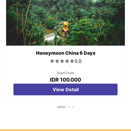
t
Honeymoon China 6 Days
☆
☆
☆
☆
☆
0.0
Start From
IDR 100.000
View Detail