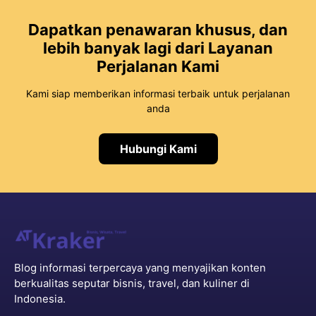
Dapatkan penawaran khusus, dan
lebih banyak lagi dari Layanan
Perjalanan Kami
Kami siap memberikan informasi terbaik untuk perjalanan
anda
Hubungi Kami
Blog informasi terpercaya yang menyajikan konten
berkualitas seputar bisnis, travel, dan kuliner di
Indonesia.