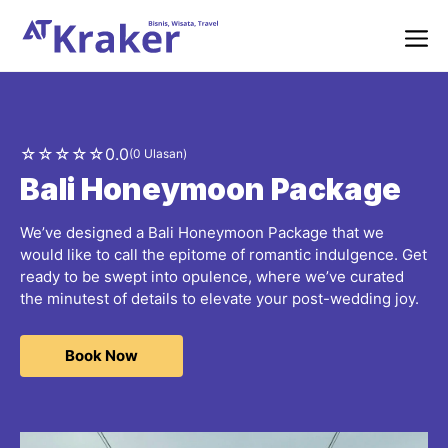
Langsung
ke
isi
Me
☆
☆
☆
☆
☆
0.0
(0 Ulasan)
Bali Honeymoon Package
We’ve designed a Bali Honeymoon Package that we
would like to call the epitome of romantic indulgence. Get
ready to be swept into opulence, where we’ve curated
the minutest of details to elevate your post-wedding joy.
Book Now