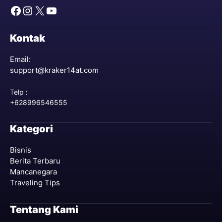
Facebook
Instagram
X
YouTube
Kontak
Email:
support@kraker14at.com
Telp :
+628996546555
Kategori
Bisnis
Berita Terbaru
Mancanegara
Traveling Tips
Tentang Kami