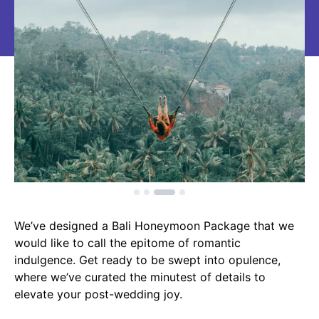
We’ve designed a Bali Honeymoon Package that we
would like to call the epitome of romantic
indulgence. Get ready to be swept into opulence,
where we’ve curated the minutest of details to
elevate your post-wedding joy.