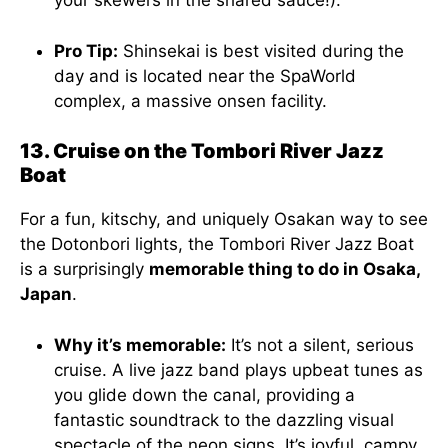
your skewers in the shared sauce!).
Pro Tip:
Shinsekai is best visited during the
day and is located near the SpaWorld
complex, a massive onsen facility.
13. Cruise on the Tombori River Jazz
Boat
For a fun, kitschy, and uniquely Osakan way to see
the Dotonbori lights, the Tombori River Jazz Boat
is a surprisingly
memorable thing to do in Osaka,
Japan
.
Why it’s memorable:
It’s not a silent, serious
cruise. A live jazz band plays upbeat tunes as
you glide down the canal, providing a
fantastic soundtrack to the dazzling visual
spectacle of the neon signs. It’s joyful, campy,