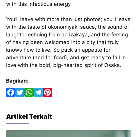
with this infectious energy.
You’ll leave with more than just photos; you’ll leave
with the taste of okonomiyaki sauce, the sound of
laughter echoing from an izakaya, and the feeling
of having been welcomed into a city that truly
knows how to live. So pack an appetite for
adventure (and for food), and get ready to fall in
love with the bold, big-hearted spirit of Osaka.
Bagikan:
F
T
W
T
P
a
w
h
e
i
c
i
a
l
n
Artikel Terkait
e
t
t
e
t
b
t
s
g
e