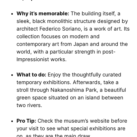
Why it’s memorable:
The building itself, a
sleek, black monolithic structure designed by
architect Federico Soriano, is a work of art. Its
collection focuses on modern and
contemporary art from Japan and around the
world, with a particular strength in post-
Impressionist works.
What to do:
Enjoy the thoughtfully curated
temporary exhibitions. Afterwards, take a
stroll through Nakanoshima Park, a beautiful
green space situated on an island between
two rivers.
Pro Tip:
Check the museum’s website before
your visit to see what special exhibitions are
on, as they are the main draw.