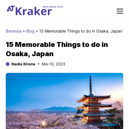
Langsung
ke
isi
Me
Beranda
»
Blog
»
15 Memorable Things to do in Osaka, Japan
15 Memorable Things to do in
Osaka, Japan
Nadia Kirana
Mei 10, 2023