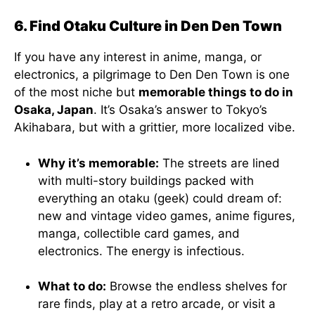
6. Find Otaku Culture in Den Den Town
If you have any interest in anime, manga, or
electronics, a pilgrimage to Den Den Town is one
of the most niche but
memorable things to do in
Osaka, Japan
. It’s Osaka’s answer to Tokyo’s
Akihabara, but with a grittier, more localized vibe.
Why it’s memorable:
The streets are lined
with multi-story buildings packed with
everything an otaku (geek) could dream of:
new and vintage video games, anime figures,
manga, collectible card games, and
electronics. The energy is infectious.
What to do:
Browse the endless shelves for
rare finds, play at a retro arcade, or visit a