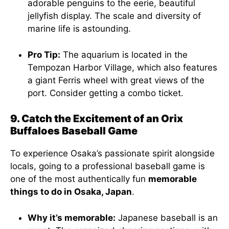
adorable penguins to the eerie, beautiful
jellyfish display. The scale and diversity of
marine life is astounding.
Pro Tip:
The aquarium is located in the
Tempozan Harbor Village, which also features
a giant Ferris wheel with great views of the
port. Consider getting a combo ticket.
9. Catch the Excitement of an Orix
Buffaloes Baseball Game
To experience Osaka’s passionate spirit alongside
locals, going to a professional baseball game is
one of the most authentically fun
memorable
things to do in Osaka, Japan
.
Why it’s memorable:
Japanese baseball is an