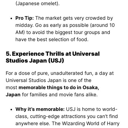
(Japanese omelet).
Pro Tip:
The market gets very crowded by
midday. Go as early as possible (around 10
AM) to avoid the biggest tour groups and
have the best selection of food.
5. Experience Thrills at Universal
Studios Japan (USJ)
For a dose of pure, unadulterated fun, a day at
Universal Studios Japan is one of the
most
memorable things to do in Osaka,
Japan
for families and movie fans alike.
Why it’s memorable:
USJ is home to world-
class, cutting-edge attractions you can’t find
anywhere else. The Wizarding World of Harry