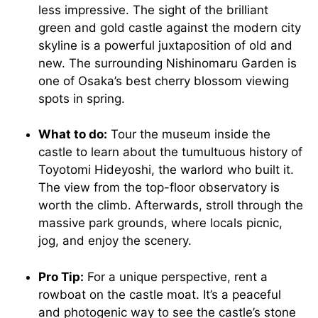
less impressive. The sight of the brilliant
green and gold castle against the modern city
skyline is a powerful juxtaposition of old and
new. The surrounding Nishinomaru Garden is
one of Osaka’s best cherry blossom viewing
spots in spring.
What to do:
Tour the museum inside the
castle to learn about the tumultuous history of
Toyotomi Hideyoshi, the warlord who built it.
The view from the top-floor observatory is
worth the climb. Afterwards, stroll through the
massive park grounds, where locals picnic,
jog, and enjoy the scenery.
Pro Tip:
For a unique perspective, rent a
rowboat on the castle moat. It’s a peaceful
and photogenic way to see the castle’s stone