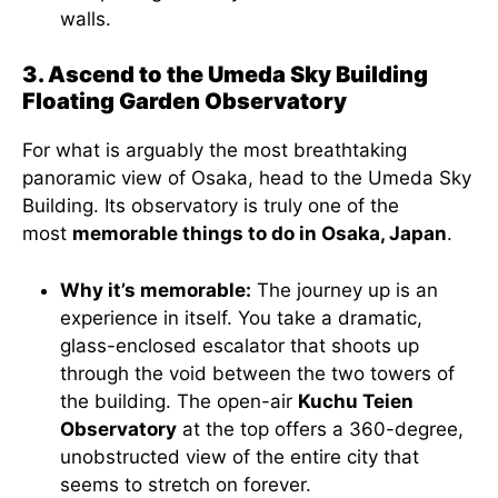
walls.
3. Ascend to the Umeda Sky Building
Floating Garden Observatory
For what is arguably the most breathtaking
panoramic view of Osaka, head to the Umeda Sky
Building. Its observatory is truly one of the
most
memorable things to do in Osaka, Japan
.
Why it’s memorable:
The journey up is an
experience in itself. You take a dramatic,
glass-enclosed escalator that shoots up
through the void between the two towers of
the building. The open-air
Kuchu Teien
Observatory
at the top offers a 360-degree,
unobstructed view of the entire city that
seems to stretch on forever.