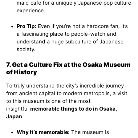
maid cafe for a uniquely Japanese pop culture
experience.
Pro Tip:
Even if you’re not a hardcore fan, it’s
a fascinating place to people-watch and
understand a huge subculture of Japanese
society.
7. Get a Culture Fix at the Osaka Museum
of History
To truly understand the city’s incredible journey
from ancient capital to modern metropolis, a visit
to this museum is one of the most
insightful
memorable things to do in Osaka,
Japan
.
Why it’s memorable:
The museum is