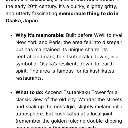
the early 20th century. It’s a quirky, slightly gritty,
and utterly fascinating
memorable thing to do in
Osaka, Japan
.
Why it’s memorable:
Built before WWII to rival
New York and Paris, the area fell into disrepair
but has maintained its unique charm. Its
central landmark, the Tsutenkaku Tower, is a
symbol of Osaka’s resilient, down-to-earth
spirit. The area is famous for its kushikatsu
restaurants.
What to do:
Ascend Tsutenkaku Tower for a
classic view of the old city. Wander the streets
and soak up the nostalgic, slightly melancholic
atmosphere. Eat kushikatsu at a local joint
(remember the golden rule: no double-dipping