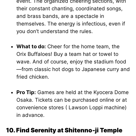
event. The organized cheering sections, with
their constant chanting, coordinated songs,
and brass bands, are a spectacle in
themselves. The energy is infectious, even if
you don’t understand the rules.
What to do:
Cheer for the home team, the
Orix Buffaloes! Buy a team hat or towel to
wave. And of course, enjoy the stadium food
—from classic hot dogs to Japanese curry and
fried chicken.
Pro Tip:
Games are held at the Kyocera Dome
Osaka. Tickets can be purchased online or at
convenience stores ( Lawson Loppi machine)
in advance.
10. Find Serenity at Shitenno-ji Temple