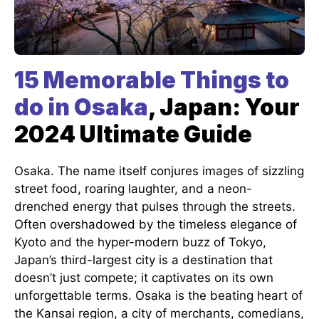
15 Memorable Things to
do in Osaka
, Japan: Your
2024 Ultimate Guide
Osaka. The name itself conjures images of sizzling
street food, roaring laughter, and a neon-
drenched energy that pulses through the streets.
Often overshadowed by the timeless elegance of
Kyoto and the hyper-modern buzz of Tokyo,
Japan’s third-largest city is a destination that
doesn’t just compete; it captivates on its own
unforgettable terms. Osaka is the beating heart of
the Kansai region, a city of merchants, comedians,