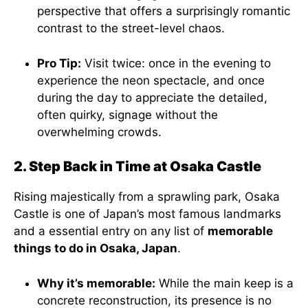
perspective that offers a surprisingly romantic
contrast to the street-level chaos.
Pro Tip:
Visit twice: once in the evening to
experience the neon spectacle, and once
during the day to appreciate the detailed,
often quirky, signage without the
overwhelming crowds.
2. Step Back in Time at Osaka Castle
Rising majestically from a sprawling park, Osaka
Castle is one of Japan’s most famous landmarks
and a essential entry on any list of
memorable
things to do in Osaka, Japan
.
Why it’s memorable:
While the main keep is a
concrete reconstruction, its presence is no