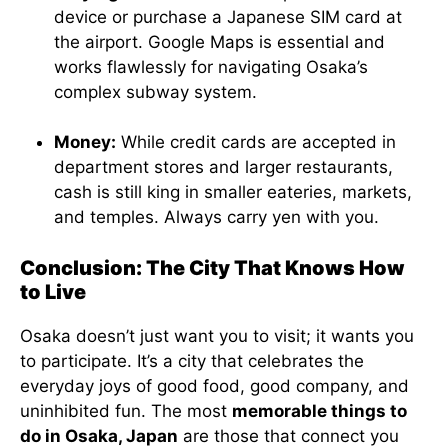
device or purchase a Japanese SIM card at
the airport. Google Maps is essential and
works flawlessly for navigating Osaka’s
complex subway system.
Money:
While credit cards are accepted in
department stores and larger restaurants,
cash is still king in smaller eateries, markets,
and temples. Always carry yen with you.
Conclusion: The City That Knows How
to Live
Osaka doesn’t just want you to visit; it wants you
to participate. It’s a city that celebrates the
everyday joys of good food, good company, and
uninhibited fun. The most
memorable things to
do in Osaka, Japan
are those that connect you