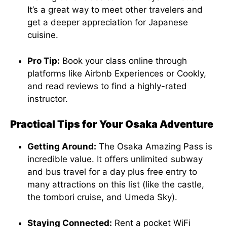
It’s a great way to meet other travelers and
get a deeper appreciation for Japanese
cuisine.
Pro Tip:
Book your class online through
platforms like Airbnb Experiences or Cookly,
and read reviews to find a highly-rated
instructor.
Practical Tips for Your Osaka Adventure
Getting Around:
The Osaka Amazing Pass is
incredible value. It offers unlimited subway
and bus travel for a day plus free entry to
many attractions on this list (like the castle,
the tombori cruise, and Umeda Sky).
Staying Connected:
Rent a pocket WiFi