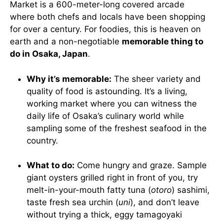
Market is a 600-meter-long covered arcade
where both chefs and locals have been shopping
for over a century. For foodies, this is heaven on
earth and a non-negotiable
memorable thing to
do in Osaka, Japan
.
Why it’s memorable:
The sheer variety and
quality of food is astounding. It’s a living,
working market where you can witness the
daily life of Osaka’s culinary world while
sampling some of the freshest seafood in the
country.
What to do:
Come hungry and graze. Sample
giant oysters grilled right in front of you, try
melt-in-your-mouth fatty tuna (
otoro
) sashimi,
taste fresh sea urchin (
uni
), and don’t leave
without trying a thick, eggy tamagoyaki