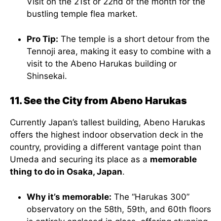
Visit on the 21st or 22nd of the month for the
bustling temple flea market.
Pro Tip:
The temple is a short detour from the
Tennoji area, making it easy to combine with a
visit to the Abeno Harukas building or
Shinsekai.
11. See the City from Abeno Harukas
Currently Japan’s tallest building, Abeno Harukas
offers the highest indoor observation deck in the
country, providing a different vantage point than
Umeda and securing its place as a
memorable
thing to do in Osaka, Japan
.
Why it’s memorable:
The “Harukas 300”
observatory on the 58th, 59th, and 60th floors