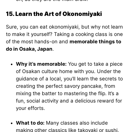
15. Learn the Art of Okonomiyaki
Sure, you can eat okonomiyaki, but why not learn
to make it yourself? Taking a cooking class is one
of the most hands-on and
memorable things to
do in Osaka, Japan
.
Why it’s memorable:
You get to take a piece
of Osakan culture home with you. Under the
guidance of a local, you’ll learn the secrets to
creating the perfect savory pancake, from
mixing the batter to mastering the flip. It’s a
fun, social activity and a delicious reward for
your efforts.
What to do:
Many classes also include
making other classics like takoyaki or sushi.