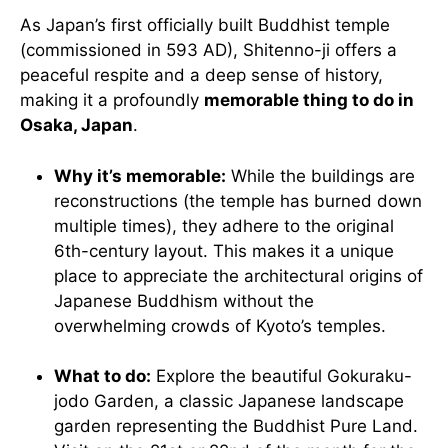
As Japan’s first officially built Buddhist temple
(commissioned in 593 AD), Shitenno-ji offers a
peaceful respite and a deep sense of history,
making it a profoundly
memorable thing to do in
Osaka, Japan
.
Why it’s memorable:
While the buildings are
reconstructions (the temple has burned down
multiple times), they adhere to the original
6th-century layout. This makes it a unique
place to appreciate the architectural origins of
Japanese Buddhism without the
overwhelming crowds of Kyoto’s temples.
What to do:
Explore the beautiful Gokuraku-
jodo Garden, a classic Japanese landscape
garden representing the Buddhist Pure Land.