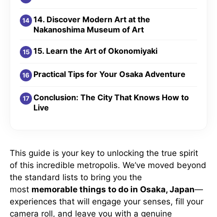
14. Discover Modern Art at the
Nakanoshima Museum of Art
15. Learn the Art of Okonomiyaki
Practical Tips for Your Osaka Adventure
Conclusion: The City That Knows How to
Live
This guide is your key to unlocking the true spirit
of this incredible metropolis. We’ve moved beyond
the standard lists to bring you the
most
memorable things to do in Osaka, Japan
—
experiences that will engage your senses, fill your
camera roll, and leave you with a genuine