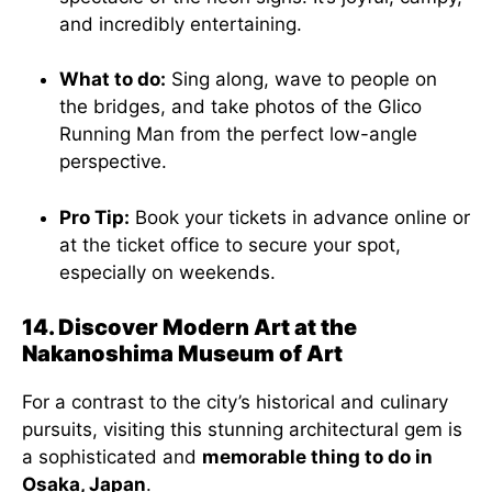
and incredibly entertaining.
What to do:
Sing along, wave to people on
the bridges, and take photos of the Glico
Running Man from the perfect low-angle
perspective.
Pro Tip:
Book your tickets in advance online or
at the ticket office to secure your spot,
especially on weekends.
14. Discover Modern Art at the
Nakanoshima Museum of Art
For a contrast to the city’s historical and culinary
pursuits, visiting this stunning architectural gem is
a sophisticated and
memorable thing to do in
Osaka, Japan
.