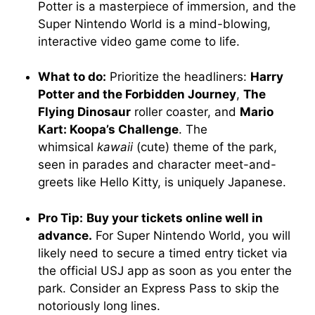
Potter is a masterpiece of immersion, and the
Super Nintendo World is a mind-blowing,
interactive video game come to life.
What to do:
Prioritize the headliners:
Harry
Potter and the Forbidden Journey
,
The
Flying Dinosaur
roller coaster, and
Mario
Kart: Koopa’s Challenge
. The
whimsical
kawaii
(cute) theme of the park,
seen in parades and character meet-and-
greets like Hello Kitty, is uniquely Japanese.
Pro Tip:
Buy your tickets online well in
advance.
For Super Nintendo World, you will
likely need to secure a timed entry ticket via
the official USJ app as soon as you enter the
park. Consider an Express Pass to skip the
notoriously long lines.