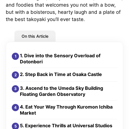
and foodies that welcomes you not with a bow,
but with a boisterous, hearty laugh and a plate of
the best takoyaki you’ll ever taste.
On this Article
1. Dive into the Sensory Overload of
Dotonbori
2. Step Back in Time at Osaka Castle
3. Ascend to the Umeda Sky Building
Floating Garden Observatory
4. Eat Your Way Through Kuromon Ichiba
Market
5. Experience Thrills at Universal Studios