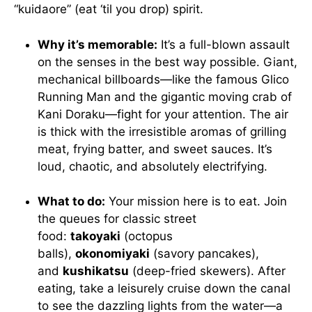
“kuidaore” (eat ‘til you drop) spirit.
Why it’s memorable:
It’s a full-blown assault
on the senses in the best way possible. Giant,
mechanical billboards—like the famous Glico
Running Man and the gigantic moving crab of
Kani Doraku—fight for your attention. The air
is thick with the irresistible aromas of grilling
meat, frying batter, and sweet sauces. It’s
loud, chaotic, and absolutely electrifying.
What to do:
Your mission here is to eat. Join
the queues for classic street
food:
takoyaki
(octopus
balls),
okonomiyaki
(savory pancakes),
and
kushikatsu
(deep-fried skewers). After
eating, take a leisurely cruise down the canal
to see the dazzling lights from the water—a