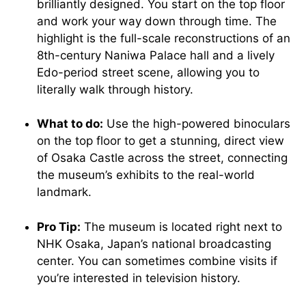
brilliantly designed. You start on the top floor
and work your way down through time. The
highlight is the full-scale reconstructions of an
8th-century Naniwa Palace hall and a lively
Edo-period street scene, allowing you to
literally walk through history.
What to do:
Use the high-powered binoculars
on the top floor to get a stunning, direct view
of Osaka Castle across the street, connecting
the museum’s exhibits to the real-world
landmark.
Pro Tip:
The museum is located right next to
NHK Osaka, Japan’s national broadcasting
center. You can sometimes combine visits if
you’re interested in television history.