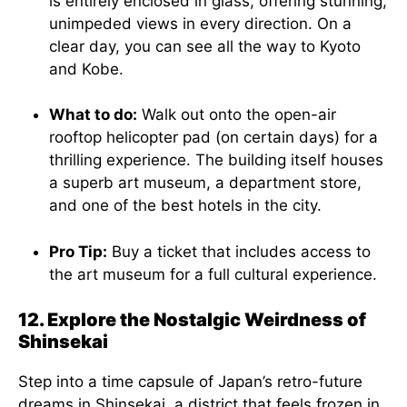
is entirely enclosed in glass, offering stunning,
unimpeded views in every direction. On a
clear day, you can see all the way to Kyoto
and Kobe.
What to do:
Walk out onto the open-air
rooftop helicopter pad (on certain days) for a
thrilling experience. The building itself houses
a superb art museum, a department store,
and one of the best hotels in the city.
Pro Tip:
Buy a ticket that includes access to
the art museum for a full cultural experience.
12. Explore the Nostalgic Weirdness of
Shinsekai
Step into a time capsule of Japan’s retro-future
dreams in Shinsekai, a district that feels frozen in