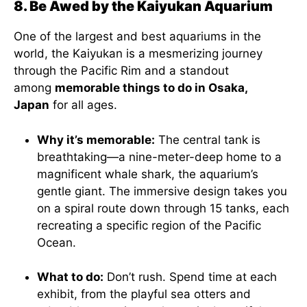
8. Be Awed by the Kaiyukan Aquarium
One of the largest and best aquariums in the
world, the Kaiyukan is a mesmerizing journey
through the Pacific Rim and a standout
among
memorable things to do in Osaka,
Japan
for all ages.
Why it’s memorable:
The central tank is
breathtaking—a nine-meter-deep home to a
magnificent whale shark, the aquarium’s
gentle giant. The immersive design takes you
on a spiral route down through 15 tanks, each
recreating a specific region of the Pacific
Ocean.
What to do:
Don’t rush. Spend time at each
exhibit, from the playful sea otters and