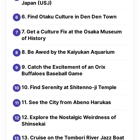
Japan (USJ)
6. Find Otaku Culture in Den Den Town
7. Get a Culture Fix at the Osaka Museum
of History
8. Be Awed by the Kaiyukan Aquarium
9. Catch the Excitement of an Orix
Buffaloes Baseball Game
10. Find Serenity at Shitenno-ji Temple
11. See the City from Abeno Harukas
12. Explore the Nostalgic Weirdness of
Shinsekai
13. Cruise on the Tombori River Jazz Boat