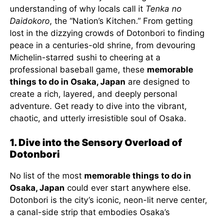
understanding of why locals call it
Tenka no
Daidokoro
, the “Nation’s Kitchen.” From getting
lost in the dizzying crowds of Dotonbori to finding
peace in a centuries-old shrine, from devouring
Michelin-starred sushi to cheering at a
professional baseball game, these
memorable
things to do in Osaka, Japan
are designed to
create a rich, layered, and deeply personal
adventure. Get ready to dive into the vibrant,
chaotic, and utterly irresistible soul of Osaka.
1. Dive into the Sensory Overload of
Dotonbori
No list of the most
memorable things to do in
Osaka, Japan
could ever start anywhere else.
Dotonbori is the city’s iconic, neon-lit nerve center,
a canal-side strip that embodies Osaka’s