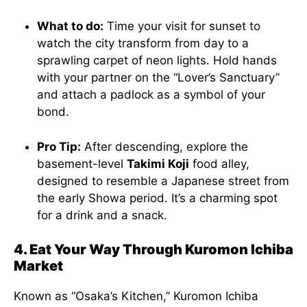
What to do:
Time your visit for sunset to
watch the city transform from day to a
sprawling carpet of neon lights. Hold hands
with your partner on the “Lover’s Sanctuary”
and attach a padlock as a symbol of your
bond.
Pro Tip:
After descending, explore the
basement-level
Takimi Koji
food alley,
designed to resemble a Japanese street from
the early Showa period. It’s a charming spot
for a drink and a snack.
4. Eat Your Way Through Kuromon Ichiba
Market
Known as “Osaka’s Kitchen,” Kuromon Ichiba